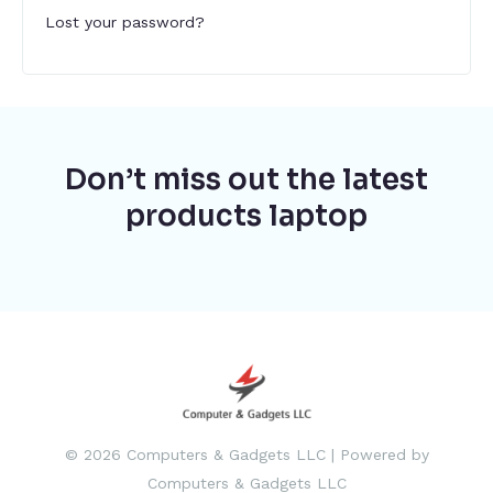
Lost your password?
Don’t miss out the latest
products laptop
© 2026 Computers & Gadgets LLC | Powered by
Computers & Gadgets LLC