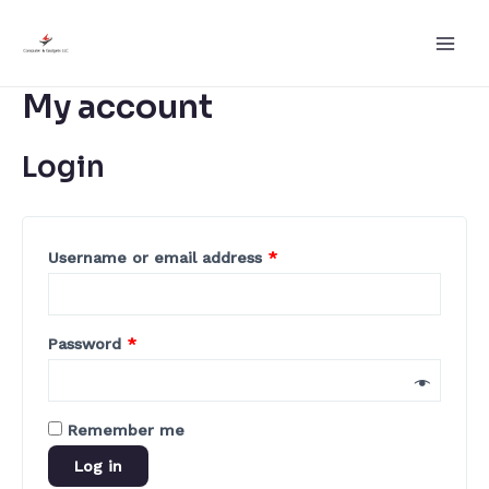
Skip
to
Main
content
My account
Men
Login
Username or email address
*
Password
*
Remember me
Log in