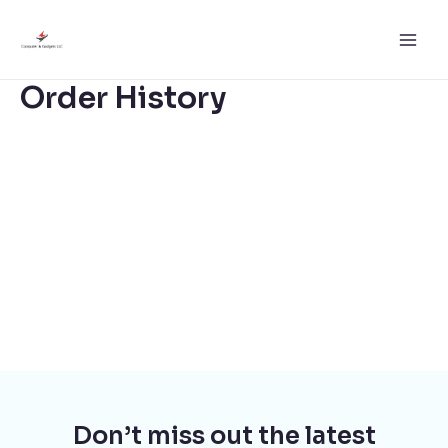
Skip
to
Main
content
Order History
Men
Don’t miss out the latest