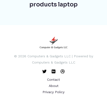
products laptop
© 2026 Computers & Gadgets LLC | Powered by
Computers & Gadgets LLC
Contact
About
Privacy Policy